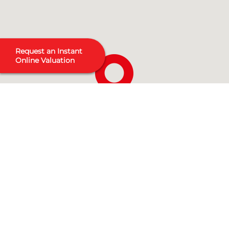
Request an Instant
Online Valuation