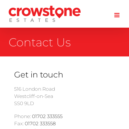
Skip
to
content
Contact Us
Get in touch
516 London Road
Westcliff-on-Sea
SS0 9LD
Phone:
01702 333555
Fax:
01702 333558