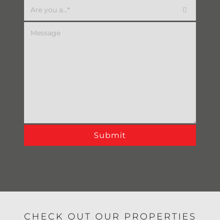

Alternative:
CHECK OUT OUR PROPERTIES