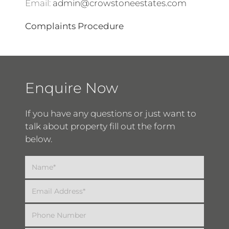
Email:
admin@crowstoneestates.com
Complaints Procedure
Enquire Now
If you have any questions or just want to
talk about property fill out the form
below.