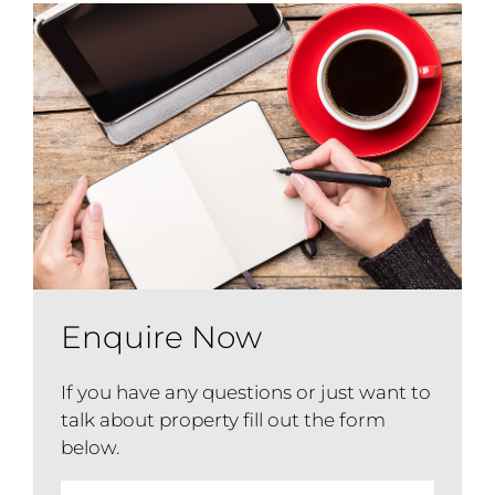
Enquire Now
If you have any questions or just want to
talk about property fill out the form
below.