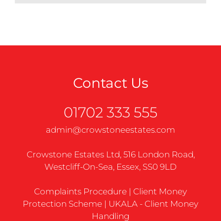
Contact Us
01702 333 555
admin@crowstoneestates.com
Crowstone Estates Ltd, 516 London Road,
Westcliff-On-Sea, Essex, SS0 9LD
Complaints Procedure
|
Client Money
Protection Scheme
|
UKALA - Client Money
Handling