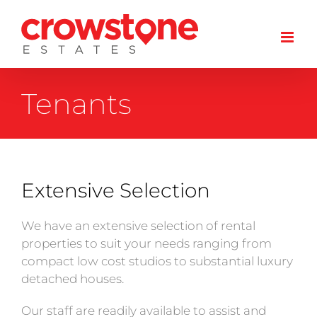
Skip
to
content
Tenants
Extensive Selection
We have an extensive selection of rental
properties to suit your needs ranging from
compact low cost studios to substantial luxury
detached houses.
Our staff are readily available to assist and