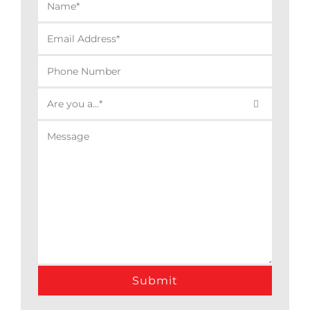

Alternative: