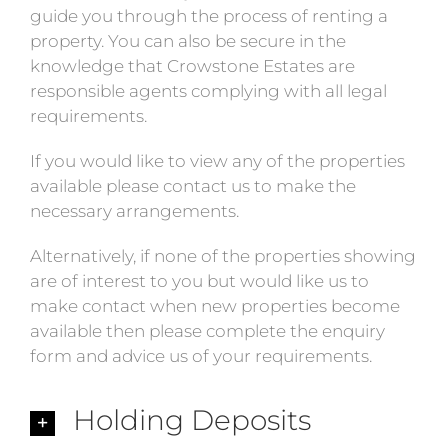
guide you through the process of renting a
property. You can also be secure in the
knowledge that Crowstone Estates are
responsible agents complying with all legal
requirements.
If you would like to view any of the properties
available please contact us to make the
necessary arrangements.
Alternatively, if none of the properties showing
are of interest to you but would like us to
make contact when new properties become
available then please complete the enquiry
form and advice us of your requirements.
Holding Deposits