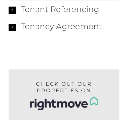
Tenant Referencing
Tenancy Agreement
CHECK OUT OUR
PROPERTIES ON